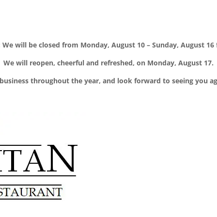
We will be closed from Monday, August 10 – Sunday, August 16 f
We will reopen, cheerful and refreshed, on Monday, August 17.
business throughout the year, and look forward to seeing you a