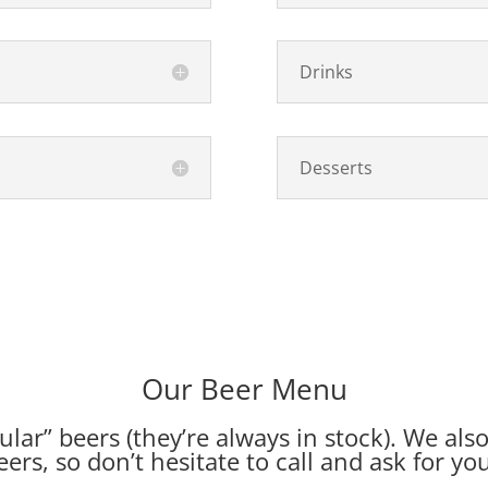
Drinks
Desserts
Our Beer Menu
lar” beers (they’re always in stock). We als
eers, so don’t hesitate
to call
and ask for you