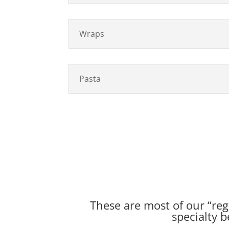
Wraps
Pasta
These are most of our “regu
specialty b