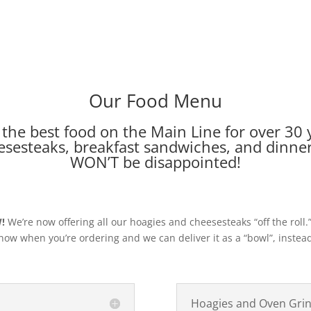
Our Food Menu
the best food on the Main Line for over 30 y
sesteaks, breakfast sandwiches, and dinner 
WON’T be disappointed!
!
We’re now offering all our hoagies and cheesesteaks “off the roll.”
now when you’re ordering and we can deliver it as a “bowl”, instea
Hoagies and Oven Gri