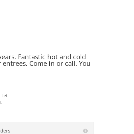
ears. Fantastic hot and cold
entrees. Come in or call. You
 Let
d.
nders