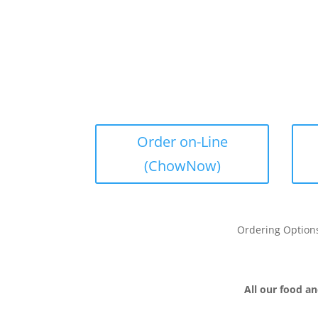
Order on-Line
(ChowNow)
Ordering Option
All our food an