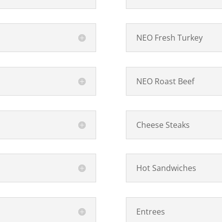
NEO Fresh Turkey
NEO Roast Beef
Cheese Steaks
Hot Sandwiches
Entrees