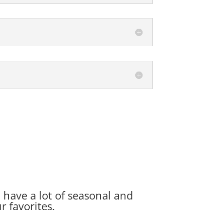
o have a lot of seasonal and
r favorites.