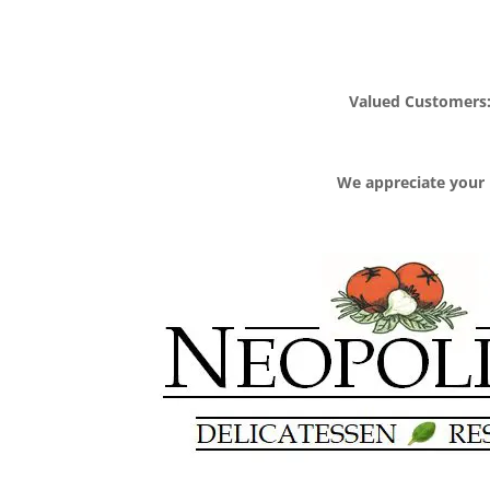
Valued Customers: 
We appreciate your 