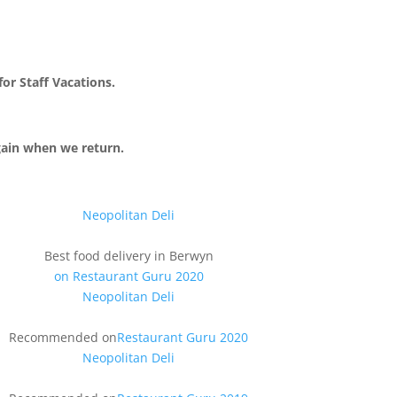
or Staff Vacations.
gain when we return.
Neopolitan Deli
Best food delivery
in Berwyn
on Restaurant Guru 2020
Neopolitan Deli
Recommended on
Restaurant Guru 2020
Neopolitan Deli