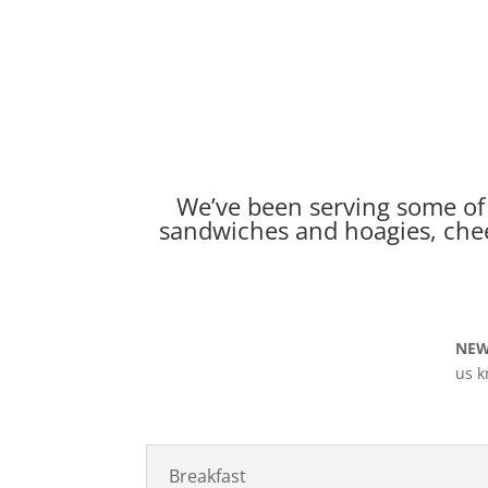
We’ve been serving some of 
sandwiches and hoagies, chee
NEW
us k
Breakfast