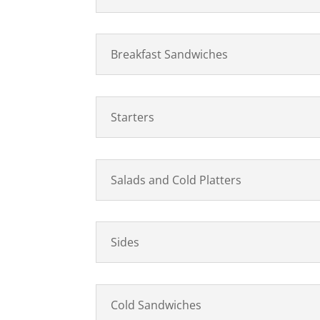
Breakfast Sandwiches
Starters
Salads and Cold Platters
Sides
Cold Sandwiches