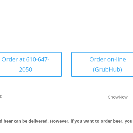
Order at 610-647-
Order on-line
2050
(GrubHub)
s:
ChowNow
d beer can be delivered. However, if you want to order beer, you 