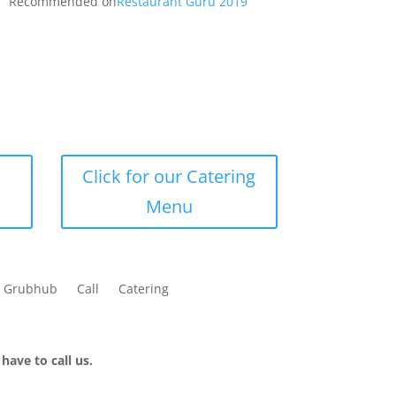
Recommended on
Restaurant Guru 2019
Click for our Catering
Menu
Grubhub
Call
Catering
have to call us.